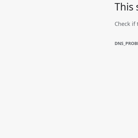
This 
Check if 
DNS_PROB