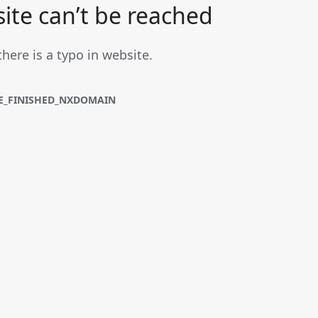
site can’t be reached
there is a typo in website.
E_FINISHED_NXDOMAIN